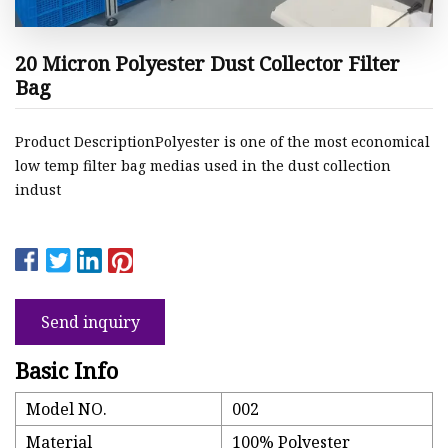
20 Micron Polyester Dust Collector Filter
Bag
Product DescriptionPolyester is one of the most economical
low temp filter bag medias used in the dust collection
indust
Send inquiry
Basic Info
Model NO.
002
Material
100% Polyester