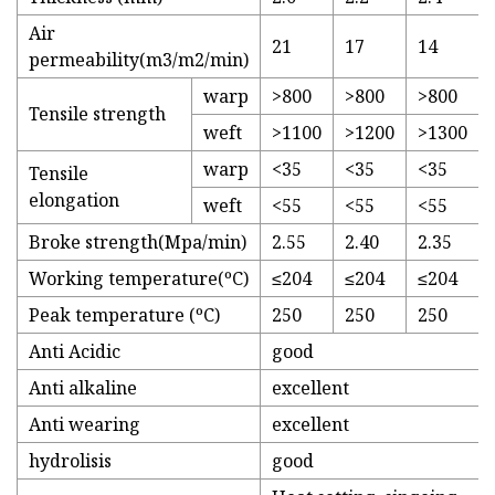
Air
21
17
14
permeability(m3/m2/min)
warp
>800
>800
>800
Tensile strength
weft
>1100
>1200
>1300
warp
<35
<35
<35
Tensile
elongation
weft
<55
<55
<55
Broke strength(Mpa/min)
2.55
2.40
2.35
Working temperature(ºC)
≤204
≤204
≤204
Peak temperature (ºC)
250
250
250
Anti Acidic
good
Anti alkaline
excellent
Anti wearing
excellent
hydrolisis
good