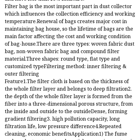
Filter bag is the most important part in dust collector
which influences the collection efficiency and working
temperature.Renewal of bags creates major cost in
maintaining bag house, so the lifetime of bags are the
main factor affecting the cost and working condition
of bag-house.There are three types: woven fabric dust
bag, non-woven fabric bag and compound filter
material.Three shapes: round type, flat type and
customized typeFiltering method: inner filtering &
outer filtering
Feature1.The filter cloth is based on the thickness of
the whole filter layer and belongs to deep filtration2.
the depth of the whole filter layer is formed from the
fiber into a three-dimensional porous structure, from
the inside and outside to the outsideDense, forming
gradient filtering3. high pollution capacity, long
filtration life, low pressure difference4.Repeated
cleaning, economic benefitsApplication1) The fume