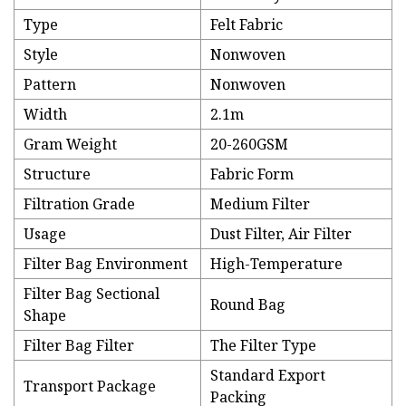
Type
Felt Fabric
Style
Nonwoven
Pattern
Nonwoven
Width
2.1m
Gram Weight
20-260GSM
Structure
Fabric Form
Filtration Grade
Medium Filter
Usage
Dust Filter, Air Filter
Filter Bag Environment
High-Temperature
Filter Bag Sectional
Round Bag
Shape
Filter Bag Filter
The Filter Type
Standard Export
Transport Package
Packing