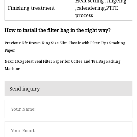
Heat setting ,singeing
Finishing treatment
,calendering,PTFE
process
How to install the filter bag in the right way?
Previous: Rfr Brown King Size Slim Classic with Filter Tips Smoking
Paper
Next: 16.5g Heat Seal Filter Paper for Coffee and Tea Bag Packing
Machine
Send inquiry