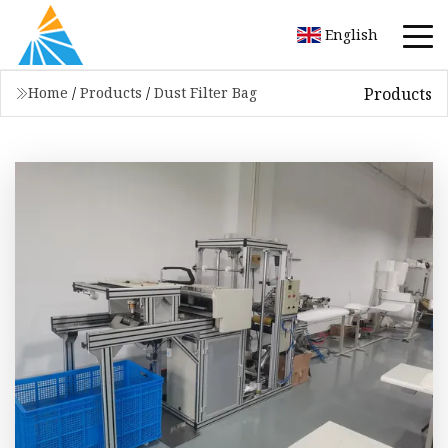
English
Products
Home
/
Products
/
Dust Filter Bag