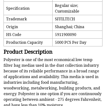
Regular size;
Specification
Customizable
Trademark
SFFILTECH
Origin
Shanghai; China
HS Code
5911900090
Production Capacity
5000 PCS Per Day
Product Description
Polyester is one of the most economical low temp
filter bag medias used in the dust collection industry
because of its reliable performance in a broad range
of applications and availability. This media is used in
industries including food manufacturing,
woodworking, metalworking, building products, and
energy. Polyester is one option if you are continuously
operating between ambient - 275 degrees Fahrenheit,
and have less than 10% moisture.