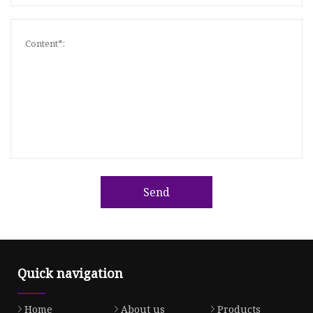
Send
Quick navigation
Home
About us
Products