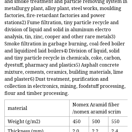
and smoke treatment and particle removing system in
metallurgy plant, alloy plant, steel works, moulding
factories, fire-retardant factories and power
stations2) Fume filtration, tiny particle recycle and
division of liquid and solid in aluminum electro
analysis, tin, zinc, cooper and other rare metals3)
Smoke filtration in garbage burning, coal-feed boiler
and liquidized laid boilers4) Division of liquid, solid
and tiny particle recycle in chemicals, coke, carbon,
dyestuff, pharmacy and plastics5) Asphalt concrete
mixture, cements, ceramics, building materials, lime
and plaster6) Dust treatment, purification and
collection in electronics, mining, foodstuff processing,
flour and timber processing.
Nomex Aramid fiber
material
/nomex aramid scrim
Weight (g/m2)
450
500
550
Thickness (mm)
2.0
2.2
2.4