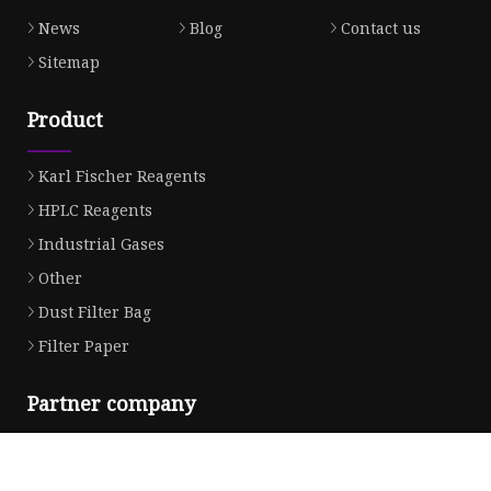
News
Blog
Contact us
Sitemap
Product
Karl Fischer Reagents
HPLC Reagents
Industrial Gases
Other
Dust Filter Bag
Filter Paper
Partner company
Tin Free Steel
Bag Making Machine in stock