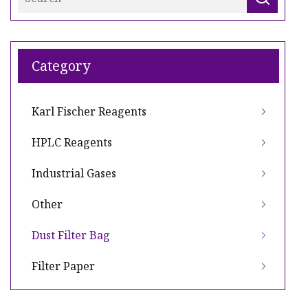
Category
Karl Fischer Reagents
HPLC Reagents
Industrial Gases
Other
Dust Filter Bag
Filter Paper