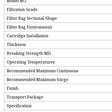
Model NO.
Filtration Grade
Filter Bag Sectional Shape
Filter Bag Environment
Cartridge Installation
Thickness
Breaking Strength-MD
Operating Temperatures
Recommended Maximum Continuous
Recommended Maximum Surge
Finish
Transport Package
Specification