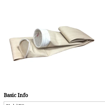
Basic Info