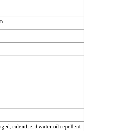
m
cm
inged, calendrerd water oil repellent