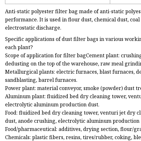
Anti-static polyester filter bag made of anti-static polye
performance. It is used in flour dust, chemical dust, coa
electrostatic discharge.
Specific applications of dust filter bags in various worki
each plant?
Scope of application for filter bagCement plant: crushing
dedusting on the top of the warehouse, raw meal grindi
Metallurgical plants: electric furnaces, blast furnaces, d
sandblasting, barrel furnaces.
Power plant: material conveyor, smoke (powder) dust tre
Aluminum plant: fluidized bed dry cleaning tower, ventu
electrolytic aluminum production dust.
Food: fluidized bed dry cleaning tower, venturi jet dry 
dust, anode crushing, electrolytic aluminum production 
Food/pharmaceutical: additives, drying section, flour/gr
Chemicals: plastic fibers, resins, tires/rubber, coking, 