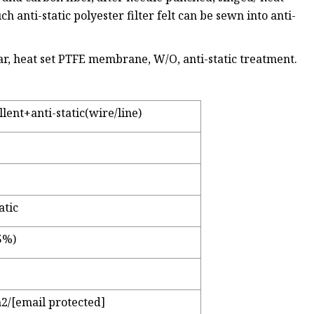
ch anti-static polyester filter felt can be sewn into anti-
ndar, heat set PTFE membrane, W/O, anti-static treatment.
ent+anti-static(wire/line)
atic
5%)
2/[email protected]