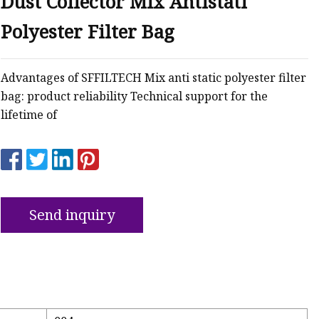
Dust Collector Mix Antistati
Polyester Filter Bag
Advantages of SFFILTECH Mix anti static polyester filter
bag: product reliability Technical support for the
lifetime of
Send inquiry