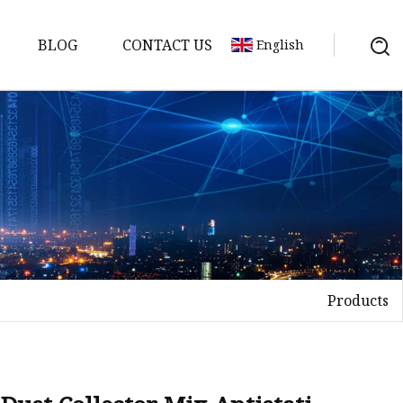
BLOG
CONTACT US
English
Products