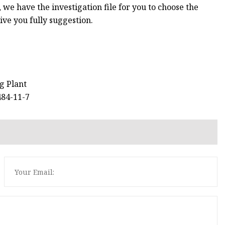
, we have the investigation file for you to choose the
give you fully suggestion.
ng Plant
484-11-7