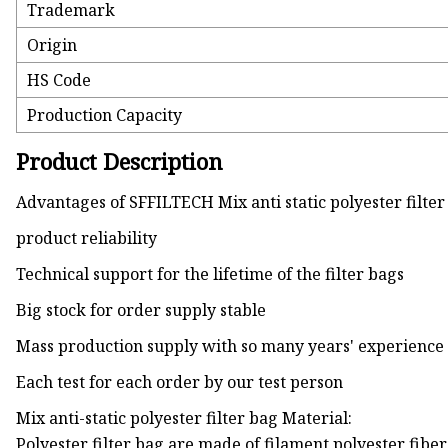
Trademark
Origin
HS Code
Production Capacity
Product Description
Advantages of SFFILTECH Mix anti static polyester filter
product reliability
Technical support for the lifetime of the filter bags
Big stock for order supply stable
Mass production supply with so many years' experience
Each test for each order by our test person
Mix anti-static polyester filter bag Material:
Polyester filter bag are made of filament polyester fibe