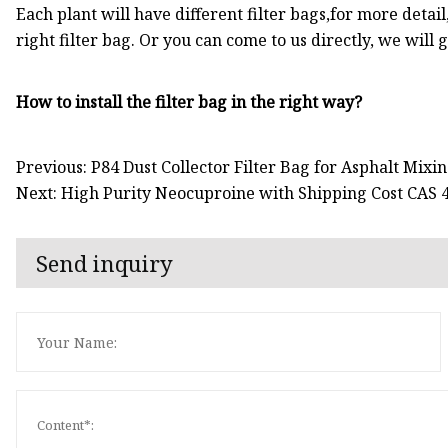
Each plant will have different filter bags,for more detail
right filter bag. Or you can come to us directly, we will 
How to install the filter bag in the right way?
Previous: P84 Dust Collector Filter Bag for Asphalt Mixi
Next: High Purity Neocuproine with Shipping Cost CAS 
Send inquiry