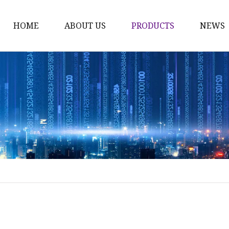
HOME
ABOUT US
PRODUCTS
NEWS
Karl Fischer Reagents
HPLC Reagents
Industrial Gases
Other
Dust Filter Bag
Filter Paper