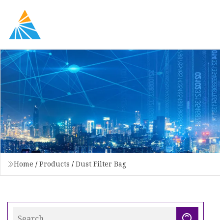
Home
/
Products
/
Dust Filter Bag