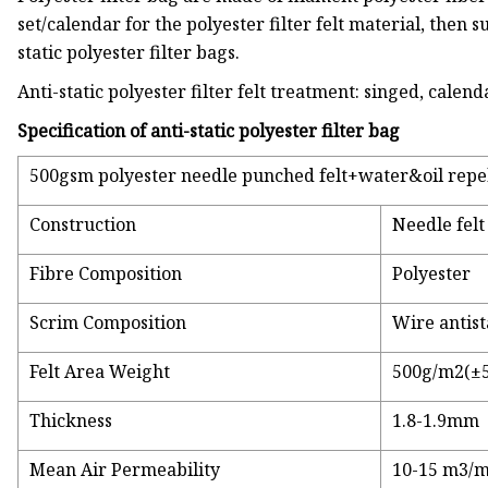
set/calendar for the polyester filter felt material, then su
static polyester filter bags.
Anti-static polyester filter felt treatment: singed, cale
Specification of anti-static polyester filter bag
500gsm polyester needle punched felt+water&oil repell
Construction
Needle felt
Fibre Composition
Polyester
Scrim Composition
Wire antist
Felt Area Weight
500g/m2(±
Thickness
1.8-1.9mm
Mean Air Permeability
10-15 m3/m