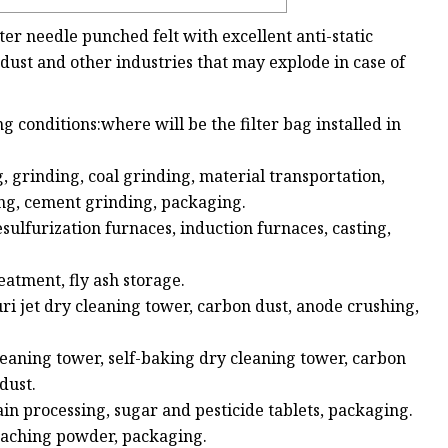
ster needle punched felt with excellent anti-static
l dust and other industries that may explode in case of
ng conditions:where will be the filter bag installed in
, grinding, coal grinding, material transportation,
ng, cement grinding, packaging.
esulfurization furnaces, induction furnaces, casting,
atment, fly ash storage.
ri jet dry cleaning tower, carbon dust, anode crushing,
cleaning tower, self-baking dry cleaning tower, carbon
dust.
ain processing, sugar and pesticide tablets, packaging.
bleaching powder, packaging.