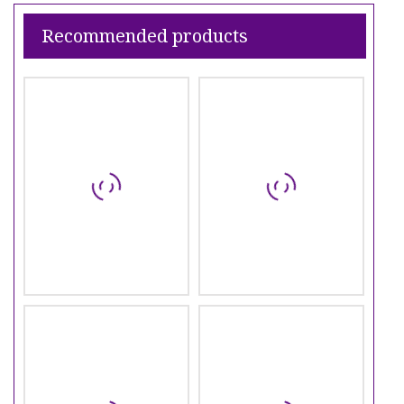
Recommended products