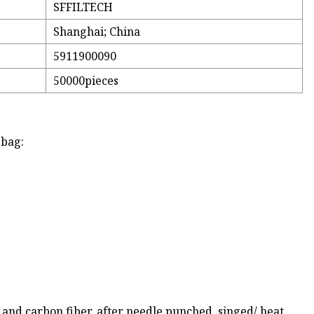
SFFILTECH
Shanghai; China
5911900090
50000pieces
 bag:
r and carbon fiber, after needle punched, singed/ heat