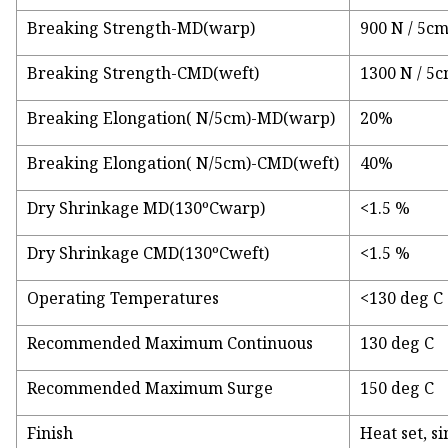
Breaking Strength-MD(warp)
900 N / 5c
Breaking Strength-CMD(weft)
1300 N / 5
Breaking Elongation( N/5cm)-MD(warp)
20%
Breaking Elongation( N/5cm)-CMD(weft)
40%
Dry Shrinkage MD(130ºCwarp)
<1.5 %
Dry Shrinkage CMD(130ºCweft)
<1.5 %
Operating Temperatures
<130 deg C
Recommended Maximum Continuous
130 deg C
Recommended Maximum Surge
150 deg C
Finish
Heat set, s