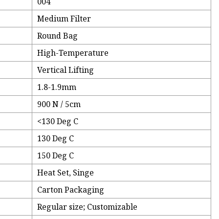
004
Medium Filter
Round Bag
High-Temperature
Vertical Lifting
1.8-1.9mm
900 N / 5cm
<130 Deg C
130 Deg C
150 Deg C
Heat Set, Singe
Carton Packaging
Regular size; Customizable