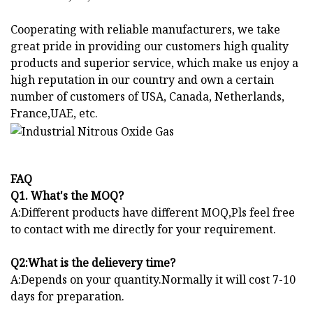
Cooperating with reliable manufacturers, we take
great pride in providing our customers high quality
products and superior service, which make us enjoy a
high reputation in our country and own a certain
number of customers of USA, Canada, Netherlands,
France,UAE, etc.
FAQ
Q1. What's the MOQ?
A:Different products have different MOQ,Pls feel free
to contact with me directly for your requirement.
Q2:What is the delievery time?
A:Depends on your quantity.Normally it will cost 7-10
days for preparation.