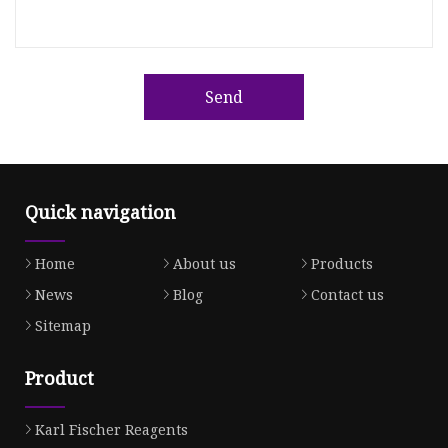
Send
Quick navigation
Home
About us
Products
News
Blog
Contact us
Sitemap
Product
Karl Fischer Reagents