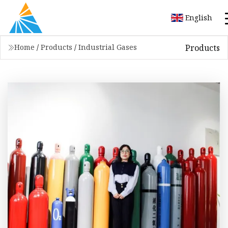
English
Products
Home
/
Products
/
Industrial Gases