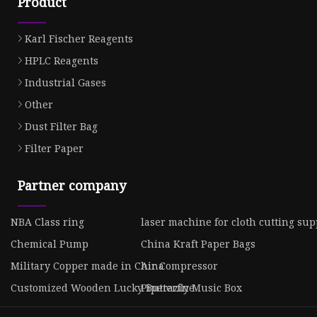
Product
Karl Fischer Reagents
HPLC Reagents
Industrial Gases
Other
Dust Filter Bag
Filter Paper
Partner company
NBA Class ring
laser machine for cloth cutting sup
Chemical Pump
China Kraft Paper Bags
Military Copper made in China
Air Compressor
Customized Wooden Lucky Butterfly Music Box
Piperazine