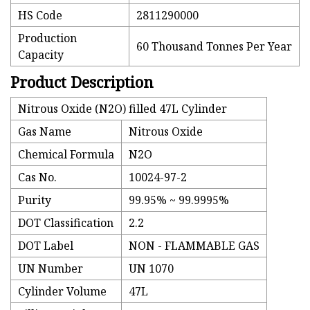
HS Code
2811290000
Production
60 Thousand Tonnes Per Year
Capacity
Product Description
Nitrous Oxide (N2O) filled 47L Cylinder
Gas Name
Nitrous Oxide
Chemical Formula
N2O
Cas No.
10024-97-2
Purity
99.95% ~ 99.9995%
DOT Classification
2.2
DOT Label
NON - FLAMMABLE GAS
UN Number
UN 1070
Cylinder Volume
47L