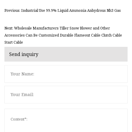
Previous: Industrial Use 99.9% Liquid Ammonia Anhydrous Nh3 Gas
Next: Wholesale Manufacturers Tiller Snow Blower and Other
Accessories Can Be Customized Durable Flameout Cable Clutch Cable
Start Cable
Send inquiry