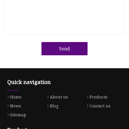
Send
Quick navigation
Home
About us
Products
News
Blog
Contact us
Sitemap