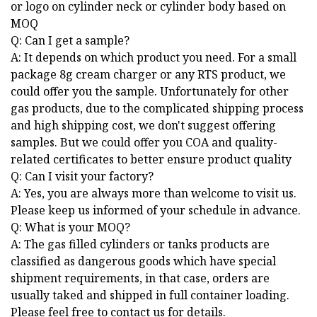
or logo on cylinder neck or cylinder body based on
MOQ
Q: Can I get a sample?
A: It depends on which product you need. For a small
package 8g cream charger or any RTS product, we
could offer you the sample. Unfortunately for other
gas products, due to the complicated shipping process
and high shipping cost, we don't suggest offering
samples. But we could offer you COA and quality-
related certificates to better ensure product quality
Q: Can I visit your factory?
A: Yes, you are always more than welcome to visit us.
Please keep us informed of your schedule in advance.
Q: What is your MOQ?
A: The gas filled cylinders or tanks products are
classified as dangerous goods which have special
shipment requirements, in that case, orders are
usually taked and shipped in full container loading.
Please feel free to contact us for details.