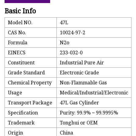
Basic Info
Model NO.
47L
CAS No.
10024-97-2
Formula
N2o
EINECS
233-032-0
Constituent
Industrial Pure Air
Grade Standard
Electronic Grade
Chemical Property
Non-Flammable Gas
Usage
Medical/Industrial/Electronic
Transport Package
47L Gas Cylinder
Specification
Purity: 99.9% ~ 99.9995%
Trademark
Tonghui or OEM
Origin
China