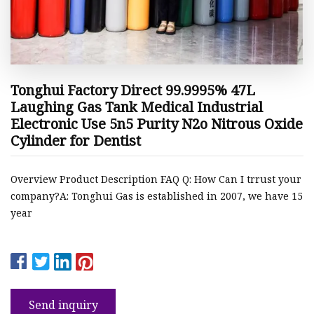
Tonghui Factory Direct 99.9995% 47L
Laughing Gas Tank Medical Industrial
Electronic Use 5n5 Purity N2o Nitrous Oxide
Cylinder for Dentist
Overview Product Description FAQ Q: How Can I trrust your
company?A: Tonghui Gas is established in 2007, we have 15
year
Send inquiry