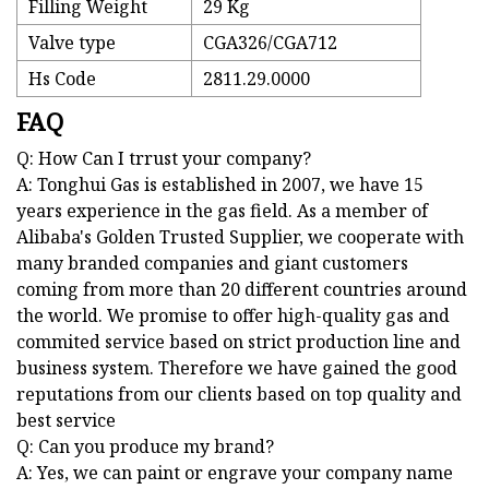
Filling Weight
29 Kg
Valve type
CGA326/CGA712
Hs Code
2811.29.0000
FAQ
Q: How Can I trrust your company?
A: Tonghui Gas is established in 2007, we have 15
years experience in the gas field. As a member of
Alibaba's Golden Trusted Supplier, we cooperate with
many branded companies and giant customers
coming from more than 20 different countries around
the world. We promise to offer high-quality gas and
commited service based on strict production line and
business system. Therefore we have gained the good
reputations from our clients based on top quality and
best service
Q: Can you produce my brand?
A: Yes, we can paint or engrave your company name