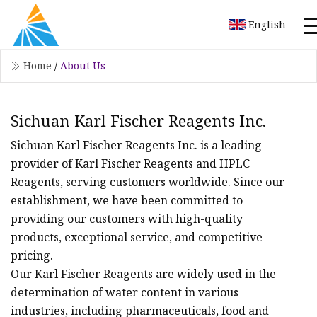
English
Home
/
About Us
Sichuan Karl Fischer Reagents Inc.
Sichuan Karl Fischer Reagents Inc. is a leading
provider of Karl Fischer Reagents and HPLC
Reagents, serving customers worldwide. Since our
establishment, we have been committed to
providing our customers with high-quality
products, exceptional service, and competitive
pricing.
Our Karl Fischer Reagents are widely used in the
determination of water content in various
industries, including pharmaceuticals, food and