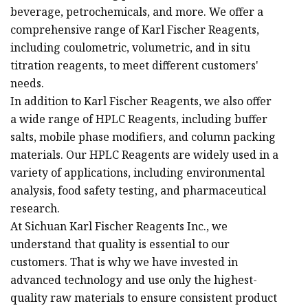
beverage, petrochemicals, and more. We offer a
comprehensive range of Karl Fischer Reagents,
including coulometric, volumetric, and in situ
titration reagents, to meet different customers'
needs.
In addition to Karl Fischer Reagents, we also offer
a wide range of HPLC Reagents, including buffer
salts, mobile phase modifiers, and column packing
materials. Our HPLC Reagents are widely used in a
variety of applications, including environmental
analysis, food safety testing, and pharmaceutical
research.
At Sichuan Karl Fischer Reagents Inc., we
understand that quality is essential to our
customers. That is why we have invested in
advanced technology and use only the highest-
quality raw materials to ensure consistent product