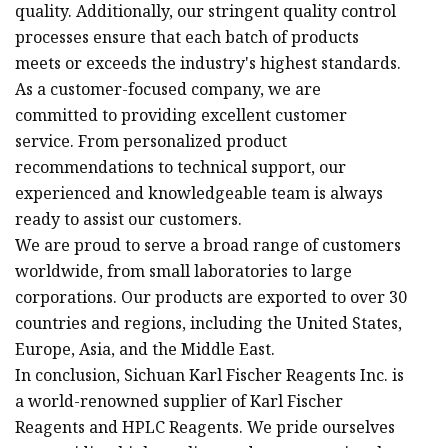
quality. Additionally, our stringent quality control
processes ensure that each batch of products
meets or exceeds the industry's highest standards.
As a customer-focused company, we are
committed to providing excellent customer
service. From personalized product
recommendations to technical support, our
experienced and knowledgeable team is always
ready to assist our customers.
We are proud to serve a broad range of customers
worldwide, from small laboratories to large
corporations. Our products are exported to over 30
countries and regions, including the United States,
Europe, Asia, and the Middle East.
In conclusion, Sichuan Karl Fischer Reagents Inc. is
a world-renowned supplier of Karl Fischer
Reagents and HPLC Reagents. We pride ourselves