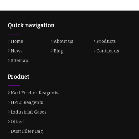
Quick navigation
Home
About us
Products
News
Blog
Contact us
Sitemap
Product
Karl Fischer Reagents
HPLC Reagents
Industrial Gases
Other
Dust Filter Bag