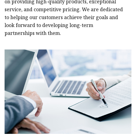
on providing high-quality products, exceptional
service, and competitive pricing. We are dedicated
to helping our customers achieve their goals and
look forward to developing long-term
partnerships with them.