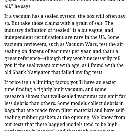
all,” he says.
If a vacuum has a sealed system, the box will often say
so. But take those claims with a grain of salt: The
industry definition of “sealed” is a bit vague, and
independent certifications are rare in the US. Some
vacuum reviewers, such as Vacuum Wars, test the air
sealing on dozens of vacuums per year, and that’s a
great reference—though they won’t necessarily tell
you if the seal wears out with age, as I found with the
old Shark Navigator that failed my fog tests.
If price isn’t a limiting factor, you’ll have an easier
time finding a tightly built vacuum, and some
research shows that well-sealed vacuums can emit far
less debris than others. Some models collect debris in
bags that are made from filter material and have self-
sealing rubber gaskets at the opening. We know from
our tests that these bagged models tend to be high