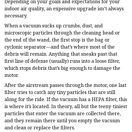
Depending on your goals and expectations for your
indoor air quality, an expensive upgrade isn’t always
necessary.
When a vacuum sucks up crumbs, dust, and
microscopic particles through the cleaning head or
the end of the wand, the first stop is the bag or
cyclonic separator—and that’s where most of the
debris will remain. Anything that sneaks past that
first line of defense (usually) runs into a loose filter,
which stops debris that’s big enough to damage the
motor.
After the airstream passes through the motor, one last
filter tries to catch any tiny particles that are still
along for the ride. If the vacuum has a HEPA filter, this
is where it’s located. In theory, all but the teeny-tiniest
particles that enter the vacuum are collected there,
and they remain there until you empty the vacuum
and clean or replace the filters.