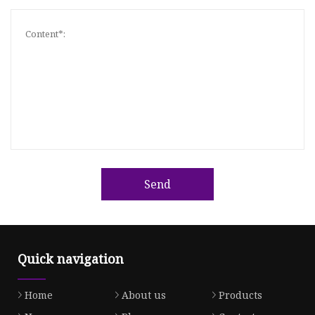
Send
Quick navigation
Home
About us
Products