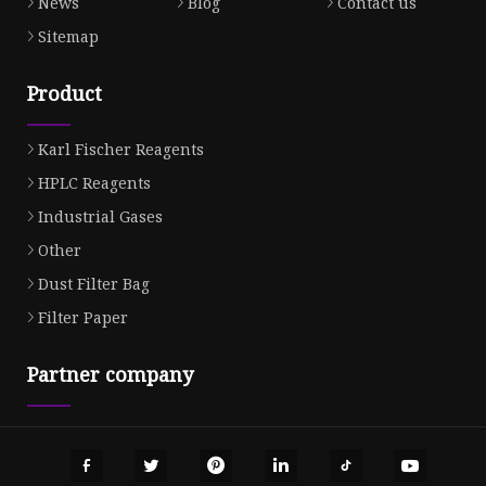
News
Blog
Contact us
Sitemap
Product
Karl Fischer Reagents
HPLC Reagents
Industrial Gases
Other
Dust Filter Bag
Filter Paper
Partner company