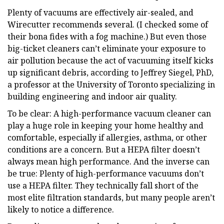
Plenty of vacuums are effectively air-sealed, and
Wirecutter recommends several. (I checked some of
their bona fides with a fog machine.) But even those
big-ticket cleaners can’t eliminate your exposure to
air pollution because the act of vacuuming itself kicks
up significant debris, according to Jeffrey Siegel, PhD,
a professor at the University of Toronto specializing in
building engineering and indoor air quality.
To be clear: A high-performance vacuum cleaner can
play a huge role in keeping your home healthy and
comfortable, especially if allergies, asthma, or other
conditions are a concern. But a HEPA filter doesn’t
always mean high performance. And the inverse can
be true: Plenty of high-performance vacuums don’t
use a HEPA filter. They technically fall short of the
most elite filtration standards, but many people aren’t
likely to notice a difference.