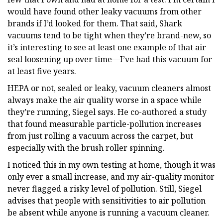
would have found other leaky vacuums from other
brands if I’d looked for them. That said, Shark
vacuums tend to be tight when they’re brand-new, so
it’s interesting to see at least one example of that air
seal loosening up over time—I’ve had this vacuum for
at least five years.
HEPA or not, sealed or leaky, vacuum cleaners almost
always make the air quality worse in a space while
they’re running, Siegel says. He co-authored a study
that found measurable particle-pollution increases
from just rolling a vacuum across the carpet, but
especially with the brush roller spinning.
I noticed this in my own testing at home, though it was
only ever a small increase, and my air-quality monitor
never flagged a risky level of pollution. Still, Siegel
advises that people with sensitivities to air pollution
be absent while anyone is running a vacuum cleaner.