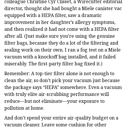
colleague Christine Cyr Clisset, a Wirecutter editorial
director, thought she had bought a Miele canister vac
equipped with a HEPA filter, saw a dramatic
improvement in her daughter’s allergy symptoms,
and then realized it had not come with a HEPA filter
after all. (Just make sure you’re using the genuine
filter bags, because they do a lot of the filtering and
sealing work on their own. I ran a fog test on a Miele
vacuum with a knockoff bag installed, and it failed
miserably. The first-party filter bag fixed it.)
Remember: A top-tier filter alone is not enough to
clean the air, so don’t pick your vacuum just because
the package says “HEPA” somewhere. Even a vacuum
with truly elite air-scrubbing performance will
reduce—but not eliminate—your exposure to
pollution at home.
And don’t spend your entire air-quality budget on a
vacuum cleaner. Leave some cushion for other