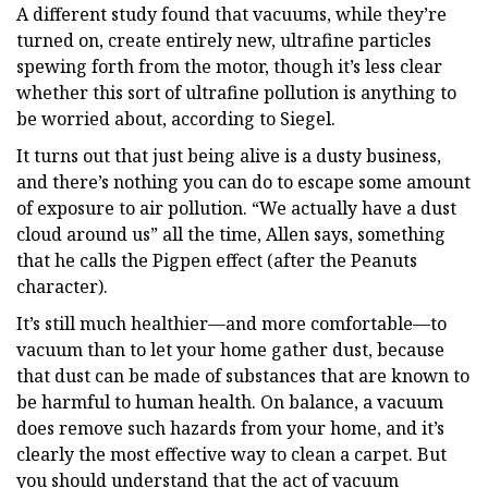
A different study found that vacuums, while they’re
turned on, create entirely new, ultrafine particles
spewing forth from the motor, though it’s less clear
whether this sort of ultrafine pollution is anything to
be worried about, according to Siegel.
It turns out that just being alive is a dusty business,
and there’s nothing you can do to escape some amount
of exposure to air pollution. “We actually have a dust
cloud around us” all the time, Allen says, something
that he calls the Pigpen effect (after the Peanuts
character).
It’s still much healthier—and more comfortable—to
vacuum than to let your home gather dust, because
that dust can be made of substances that are known to
be harmful to human health. On balance, a vacuum
does remove such hazards from your home, and it’s
clearly the most effective way to clean a carpet. But
you should understand that the act of vacuum