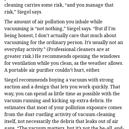
cleaning carries some risk, “and you manage that
risk,” Siegel says.
The amount of air pollution you inhale while
vacuuming is “not nothing,” Siegel says. “But if I’m
being honest, I don’t actually care that much about
vacuuming for the ordinary person. It’s usually not an
everyday activity.” (Professional cleaners are at
greater risk.) He recommends opening the windows
for ventilation while you clean, as the weather allows.
A portable air purifier couldn’t hurt, either.
Siegel recommends buying a vacuum with strong
suction and a design that lets you work quickly. That
way, you can spend as little time as possible with the
vacuum running and kicking up extra debris. He
estimates that most of your pollution exposure comes
from the dust-rustling activity of vacuum cleaning
itself, not necessarily the debris that leaks out of air
gaps. “The vacuum matters, but it’s not the be-all, end-