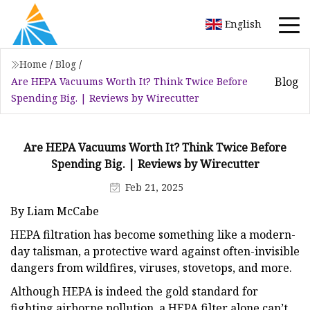
English
Home
/
Blog
/
Blog
Are HEPA Vacuums Worth It? Think Twice Before
Spending Big. | Reviews by Wirecutter
Are HEPA Vacuums Worth It? Think Twice Before
Spending Big. | Reviews by Wirecutter
Feb 21, 2025
By Liam McCabe
HEPA filtration has become something like a modern-
day talisman, a protective ward against often-invisible
dangers from wildfires, viruses, stovetops, and more.
Although HEPA is indeed the gold standard for
fighting airborne pollution, a HEPA filter alone can’t