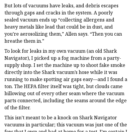
But lots of vacuums have leaks, and debris escapes
through gaps and cracks in the system. A poorly
sealed vacuum ends up “collecting allergens and
heavy metals like lead that could be in dust, and
you’re aerosolizing them,” Allen says. “Then you can
breathe them in.”
To look for leaks in my own vacuum (an old Shark
Navigator), I picked up a fog machine from a party-
supply shop. I set the machine up to shoot fake smoke
directly into the Shark vacuum’s hose while it was
running to make spotting air gaps easy—and I found a
ton. The HEPA filter itself was tight, but clouds came
billowing out of every other seam where the vacuum
parts connected, including the seams around the edge
of the filter.
This isn’t meant to be a knock on Shark Navigator
vacuums in particular; this vacuum was just one of the
few that I own and had at home for a test. I’m certain I