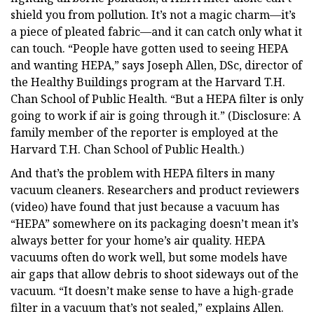
shield you from pollution. It’s not a magic charm—it’s
a piece of pleated fabric—and it can catch only what it
can touch. “People have gotten used to seeing HEPA
and wanting HEPA,” says Joseph Allen, DSc, director of
the Healthy Buildings program at the Harvard T.H.
Chan School of Public Health. “But a HEPA filter is only
going to work if air is going through it.” (Disclosure: A
family member of the reporter is employed at the
Harvard T.H. Chan School of Public Health.)
And that’s the problem with HEPA filters in many
vacuum cleaners. Researchers and product reviewers
(video) have found that just because a vacuum has
“HEPA” somewhere on its packaging doesn’t mean it’s
always better for your home’s air quality. HEPA
vacuums often do work well, but some models have
air gaps that allow debris to shoot sideways out of the
vacuum. “It doesn’t make sense to have a high-grade
filter in a vacuum that’s not sealed,” explains Allen.