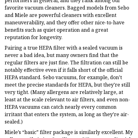
performers in general, and they rank among our
favorite vacuum cleaners. Bagged models from Sebo
and Miele are powerful cleaners with excellent
maneuverability, and they offer other nice-to-have
benefits such as quiet operation and a great
reputation for longevity.
Pairing a true HEPA filter with a sealed vacuum is
never a bad idea, but many owners find that the
regular filters are just fine. The filtration can still be
notably effective even if it falls short of the official
HEPA standard. Sebo vacuums, for example, don’t
meet the precise standards for HEPA, but they’re still
very tight. (Many allergens are relatively large, at
least at the scale relevant to air filters, and even non-
HEPA vacuums can catch nearly every common
irritant that enters the system, as long as they’re air-
sealed.)
Miele’s “basic” filter package is similarly excellent. My