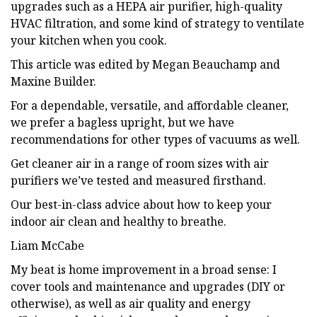
upgrades such as a HEPA air purifier, high-quality
HVAC filtration, and some kind of strategy to ventilate
your kitchen when you cook.
This article was edited by Megan Beauchamp and
Maxine Builder.
For a dependable, versatile, and affordable cleaner,
we prefer a bagless upright, but we have
recommendations for other types of vacuums as well.
Get cleaner air in a range of room sizes with air
purifiers we’ve tested and measured firsthand.
Our best-in-class advice about how to keep your
indoor air clean and healthy to breathe.
Liam McCabe
My beat is home improvement in a broad sense: I
cover tools and maintenance and upgrades (DIY or
otherwise), as well as air quality and energy