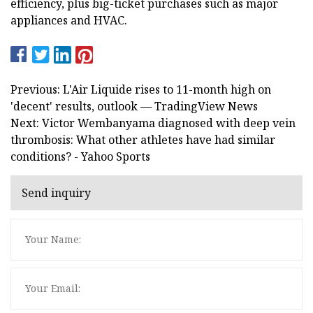
efficiency, plus big-ticket purchases such as major
appliances and HVAC.
Previous: L'Air Liquide rises to 11-month high on
'decent' results, outlook — TradingView News
Next: Victor Wembanyama diagnosed with deep vein
thrombosis: What other athletes have had similar
conditions? - Yahoo Sports
Send inquiry