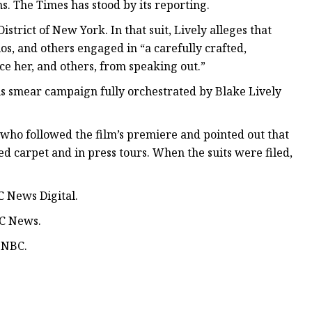
ons. The Times has stood by its reporting.
strict of New York. In that suit, Lively alleges that
s, and others engaged in “a carefully crafted,
ce her, and others, from speaking out.”
ous smear campaign fully orchestrated by Blake Lively
s who followed the film’s premiere and pointed out that
d carpet and in press tours. When the suits were filed,
 News Digital.
BC News.
SNBC.