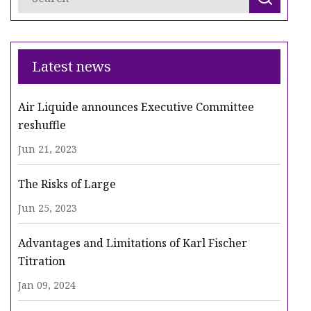
Latest news
Air Liquide announces Executive Committee
reshuffle
Jun 21, 2023
The Risks of Large
Jun 25, 2023
Advantages and Limitations of Karl Fischer
Titration
Jan 09, 2024