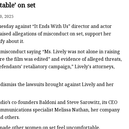
able’ on set
0, 2025
esday against “It Ends With Us” director and actor
ised allegations of misconduct on set, support her
fy about it.
 misconduct saying “Ms. Lively was not alone in raising
re the film was edited” and evidence of alleged threats,
fendants’ retaliatory campaign,” Lively's attorneys,
 dismiss the lawsuits brought against Lively and her
udio’s co-founders Baldoni and Steve Sarowitz, its CEO
communications specialist Melissa Nathan, her company
d others.
made other women on set feel uncomfortable.