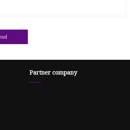
end
Partner company