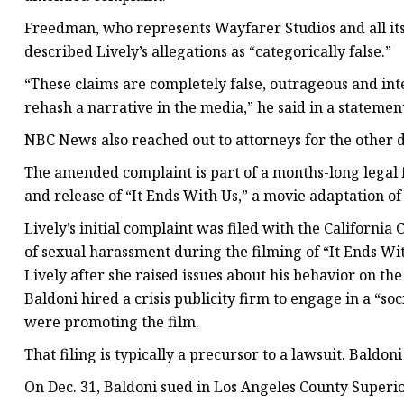
Freedman, who represents Wayfarer Studios and all its 
described Lively’s allegations as “categorically false.”
“These claims are completely false, outrageous and inte
rehash a narrative in the media,” he said in a statemen
NBC News also reached out to attorneys for the other d
The amended complaint is part of a months-long legal 
and release of “It Ends With Us,” a movie adaptation o
Lively’s initial complaint was filed with the Californi
of sexual harassment during the filming of “It Ends With
Lively after she raised issues about his behavior on the 
Baldoni hired a crisis publicity firm to engage in a “s
were promoting the film.
That filing is typically a precursor to a lawsuit. Baldon
On Dec. 31, Baldoni sued in Los Angeles County Superi