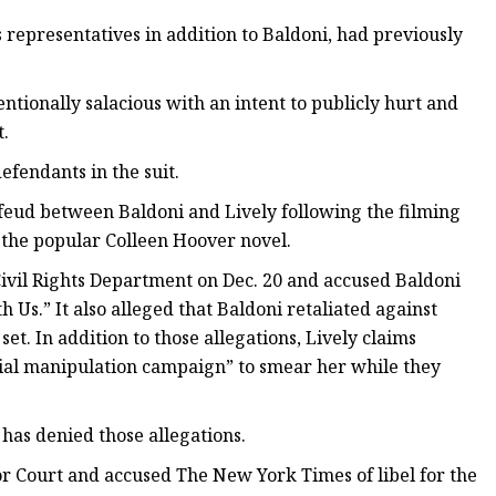
representatives in addition to Baldoni, had previously
ntionally salacious with an intent to publicly hurt and
t.
efendants in the suit.
feud between Baldoni and Lively following the filming
f the popular Colleen Hoover novel.
a Civil Rights Department on Dec. 20 and accused Baldoni
 Us.” It also alleged that Baldoni retaliated against
set. In addition to those allegations, Lively claims
ocial manipulation campaign” to smear her while they
i has denied those allegations.
or Court and accused The New York Times of libel for the