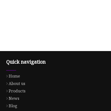
Quick navigation
Home
About us
Products
News
Blog