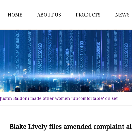
HOME
ABOUT US
PRODUCTS
NEWS
Karl Fischer Reagents
HPLC Reagents
Industrial Gases
Other
Dust Filter Bag
Filter Paper
g Justin Baldoni made other women ‘uncomfortable’ on set
Blake Lively files amended complaint 