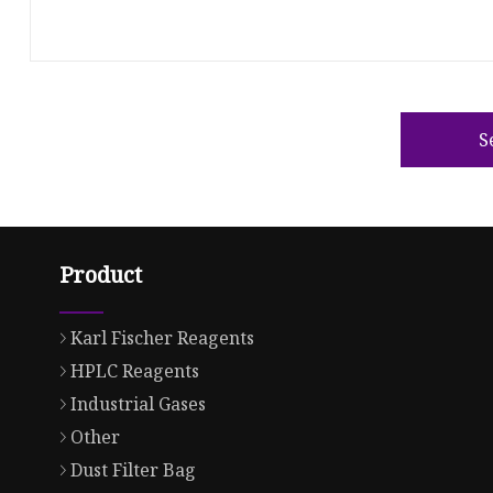
S
Product
Karl Fischer Reagents
HPLC Reagents
Industrial Gases
Other
Dust Filter Bag