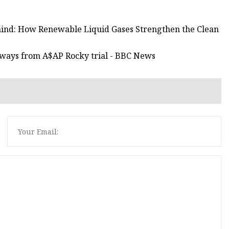
ehind: How Renewable Liquid Gases Strengthen the Clean
aways from A$AP Rocky trial - BBC News