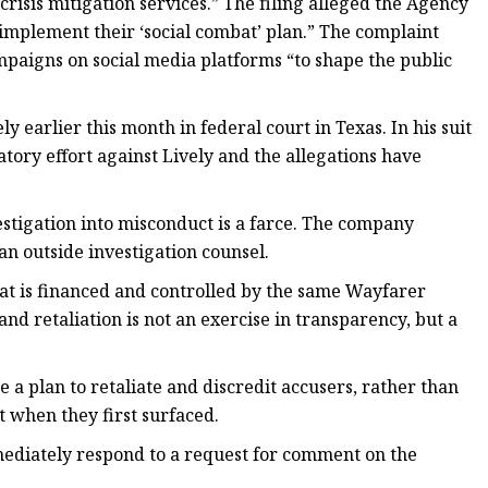
crisis mitigation services.” The filing alleged the Agency
implement their ‘social combat’ plan.” The complaint
mpaigns on social media platforms “to shape the public
ly earlier this month in federal court in Texas. In his suit
atory effort against Lively and the allegations have
stigation into misconduct is a farce. The company
 an outside investigation counsel.
that is financed and controlled by the same Wayfarer
d retaliation is not an exercise in transparency, but a
 a plan to retaliate and discredit accusers, rather than
 when they first surfaced.
mediately respond to a request for comment on the