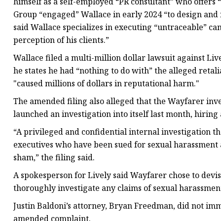
himself as a self-employed “PR consultant” who offers “
Group “engaged” Wallace in early 2024 “to design and 
said Wallace specializes in executing “untraceable” ca
perception of his clients.”
Wallace filed a multi-million dollar lawsuit against Live
he states he had “nothing to do with” the alleged retali
"caused millions of dollars in reputational harm."
The amended filing also alleged that the Wayfarer inve
launched an investigation into itself last month, hiring
“A privileged and confidential internal investigation 
executives who have been sued for sexual harassment an
sham,” the filing said.
A spokesperson for Lively said Wayfarer chose to devise
thoroughly investigate any claims of sexual harassment
Justin Baldoni’s attorney, Bryan Freedman, did not im
amended complaint.