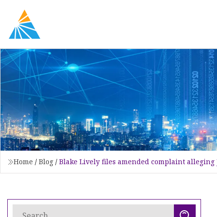
Home
/
Blog
/
Blake Lively files amended complaint allegin