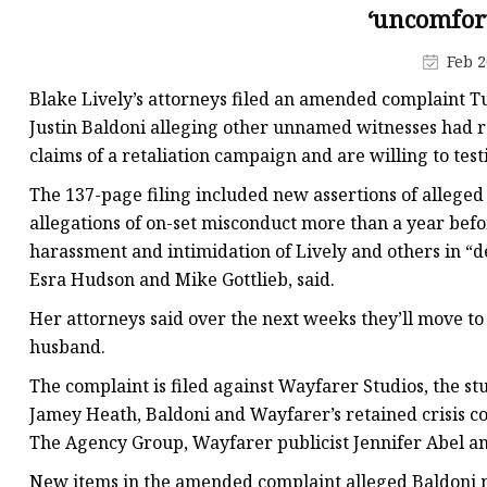
‘uncomfort
Feb 2
Blake Lively’s attorneys filed an amended complaint Tu
Justin Baldoni alleging other unnamed witnesses had ra
claims of a retaliation campaign and are willing to testi
The 137-page filing included new assertions of alleged
allegations of on-set misconduct more than a year befo
harassment and intimidation of Lively and others in “de
Esra Hudson and Mike Gottlieb, said.
Her attorneys said over the next weeks they’ll move to
husband.
The complaint is filed against Wayfarer Studios, the st
Jamey Heath, Baldoni and Wayfarer’s retained crisis 
The Agency Group, Wayfarer publicist Jennifer Abel an
New items in the amended complaint alleged Baldoni 