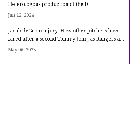
Heterologous production of the D
Jan 12, 2024
Jacob deGrom injury: How other pitchers have
fared after a second Tommy John, as Rangers ace
heads for surgery
May 06, 2023