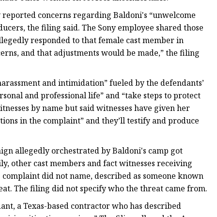
y reported concerns regarding Baldoni's “unwelcome
ducers, the filing said. The Sony employee shared those
llegedly responded to that female cast member in
rns, and that adjustments would be made,” the filing
harassment and intimidation” fueled by the defendants’
rsonal and professional life” and “take steps to protect
witnesses by name but said witnesses have given her
ions in the complaint” and they’ll testify and produce
paign allegedly orchestrated by Baldoni's camp got
ly, other cast members and fact witnesses receiving
the complaint did not name, described as someone known
eat. The filing did not specify who the threat came from.
ant, a Texas-based contractor who has described