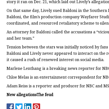
story it ran on Dec. 21, which laid out Lively’s allegati
On that same day, Lively sued Baldoni in the Southern Di
Baldoni, the film’s production company Wayfarer Studio
coordinated, and resourced retaliatory scheme to silen
An attorney for Baldoni called the accusations a “vici
and her team.”
Tension between the stars was initially noticed by fan
Baldoni and Lively never appeared to interact on the re
it caused a rush of renewed interest on social media.
Marlene Lenthang is a breaking news reporter for NBC
Chloe Melas is an entertainment correspondent for N
Adam Reiss is a reporter and producer for NBC and M
New allegations
The feud