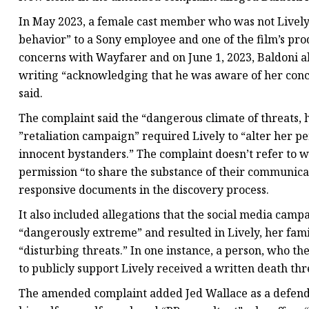
In May 2023, a female cast member who was not Livel
behavior” to a Sony employee and one of the film’s pro
concerns with Wayfarer and on June 1, 2023, Baldoni a
writing “acknowledging that he was aware of her conce
said.
The complaint said the “dangerous climate of threats, 
”retaliation campaign” required Lively to “alter her pe
innocent bystanders.” The complaint doesn’t refer to 
permission “to share the substance of their communicat
responsive documents in the discovery process.
It also included allegations that the social media cam
“dangerously extreme” and resulted in Lively, her fami
“disturbing threats.” In one instance, a person, who 
to publicly support Lively received a written death thr
The amended complaint added Jed Wallace as a defend