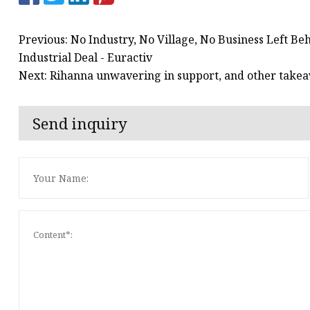
Previous: No Industry, No Village, No Business Left B
Industrial Deal - Euractiv
Next: Rihanna unwavering in support, and other take
Send inquiry