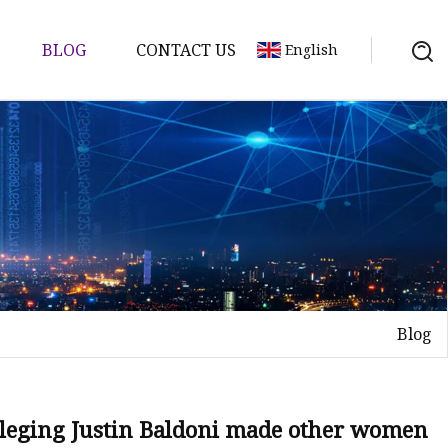
BLOG
CONTACT US
English
Blog
alleging Justin Baldoni made other women