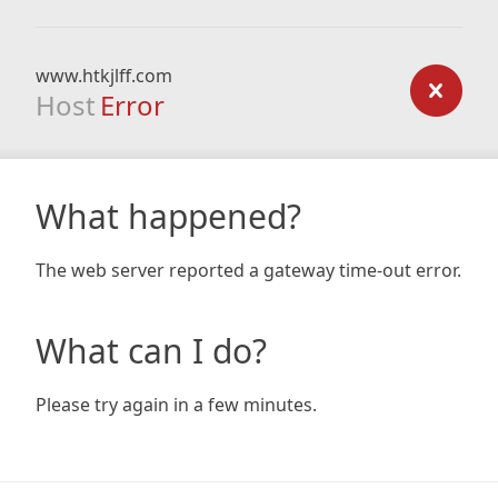
www.htkjlff.com
Host
Error
What happened?
The web server reported a gateway time-out error.
What can I do?
Please try again in a few minutes.