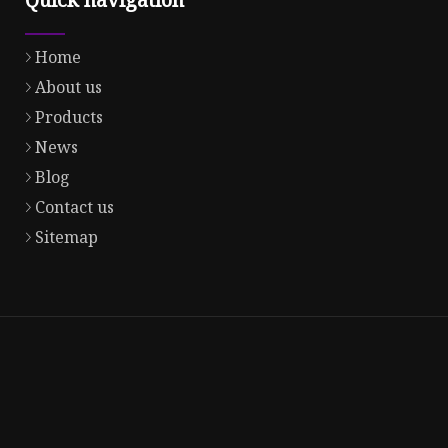
Home
About us
Products
News
Blog
Contact us
Sitemap