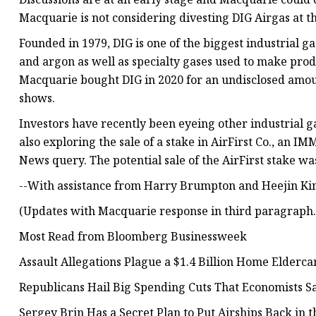
Macquarie is not considering divesting DIG Airgas at t
Founded in 1979, DIG is one of the biggest industrial 
and argon as well as specialty gases used to make prod
Macquarie bought DIG in 2020 for an undisclosed amou
shows.
Investors have recently been eyeing other industrial g
also exploring the sale of a stake in AirFirst Co., an
News query. The potential sale of the AirFirst stake was 
--With assistance from Harry Brumpton and Heejin Ki
(Updates with Macquarie response in third paragraph.
Most Read from Bloomberg Businessweek
Assault Allegations Plague a $1.4 Billion Home Elderca
Republicans Hail Big Spending Cuts That Economists S
Sergey Brin Has a Secret Plan to Put Airships Back in t