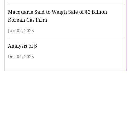
Macquarie Said to Weigh Sale of $2 Billion
Korean Gas Firm
Jun 02, 2023
Analysis of β
Dec 04, 2023