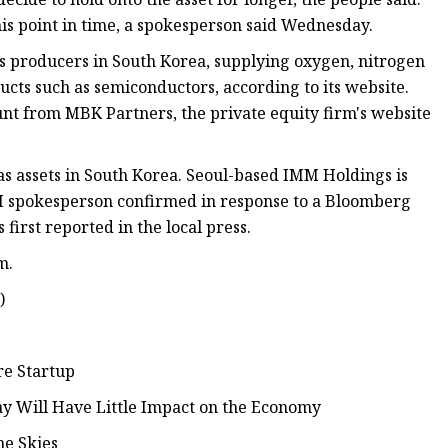
his point in time, a spokesperson said Wednesday.
gas producers in South Korea, supplying oxygen, nitrogen
ucts such as semiconductors, according to its website.
nt from MBK Partners, the private equity firm's website
as assets in South Korea. Seoul-based IMM Holdings is
 IMM spokesperson confirmed in response to a Bloomberg
first reported in the local press.
m.
)
re Startup
ay Will Have Little Impact on the Economy
he Skies