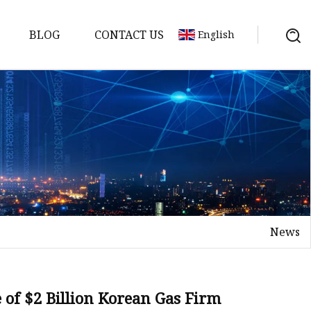
BLOG
CONTACT US
English
News
 of $2 Billion Korean Gas Firm