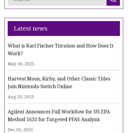
Latest news
What is Karl Fischer Titration and How Does It
Work?
May 16, 2023
Harvest Moon, Kirby, and Other Classic Titles
Join Nintendo Switch Online
Aug 20, 2023
Agilent Announces Full Workflow for US EPA
Method 1633 for Targeted PFAS Analysis
Dec 03, 2023