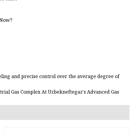
 Now?
eling and precise control over the average degree of
strial Gas Complex At Uzbekneftegaz's Advanced Gas