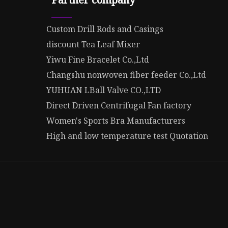
Custom Drill Rods and Casings
discount Tea Leaf Mixer
Yiwu Fine Bracelet Co.,Ltd
Changshu nonwoven fiber feeder Co.,Ltd
YUHUAN LBall Valve CO.,LTD
Direct Driven Centrifugal Fan factory
Women's Sports Bra Manufacturers
High and low temperature test Quotation