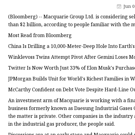
Jun 0
(Bloomberg) -- Macquarie Group Ltd. is considering sel
than $2 billion, according to people familiar with the m
Most Read from Bloomberg
China Is Drilling a 10,000-Meter-Deep Hole Into Earth's
Winklevoss Twins Attempt Pivot After Gemini Loses 
Twitter Is Now Worth Just 33% of Elon Musk's Purchase 
JPMorgan Builds Unit for World's Richest Families in W
McCarthy Confident on Debt Vote Despite Hard-Line O
An investment arm of Macquarie is working with a financ
business formerly known as Daesung Industrial Gases Co
the matter is private. Other companies in the industr
in the industrial gas producer, the people said.
Discussions are at an early stage and Macquarie could de