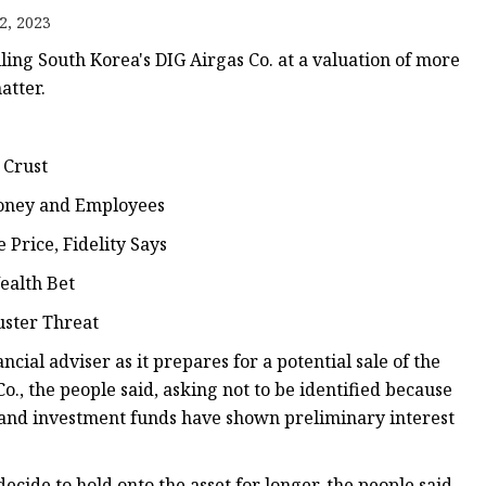
2, 2023
ling South Korea's DIG Airgas Co. at a valuation of more
atter.
 Crust
Money and Employees
Price, Fidelity Says
ealth Bet
uster Threat
ial adviser as it prepares for a potential sale of the
., the people said, asking not to be identified because
y and investment funds have shown preliminary interest
cide to hold onto the asset for longer, the people said.