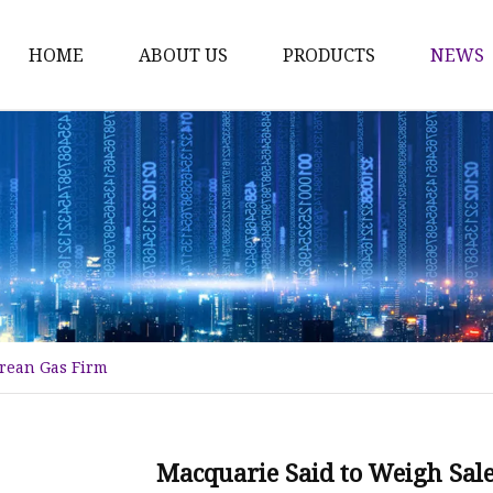
HOME
ABOUT US
PRODUCTS
NEWS
Karl Fischer Reagents
HPLC Reagents
Industrial Gases
Other
Dust Filter Bag
Filter Paper
orean Gas Firm
Macquarie Said to Weigh Sale