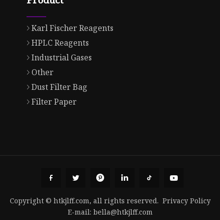
Karl Fischer Reagents
HPLC Reagents
Industrial Gases
Other
Dust Filter Bag
Filter Paper
Copyright © htkjlff.com, all rights reserved.
Privacy Policy
E-mail:
bella@htkjlff.com