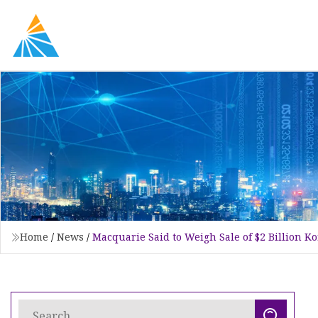
Home
/
News
/
Macquarie Said to Weigh Sale of $2 Billion K