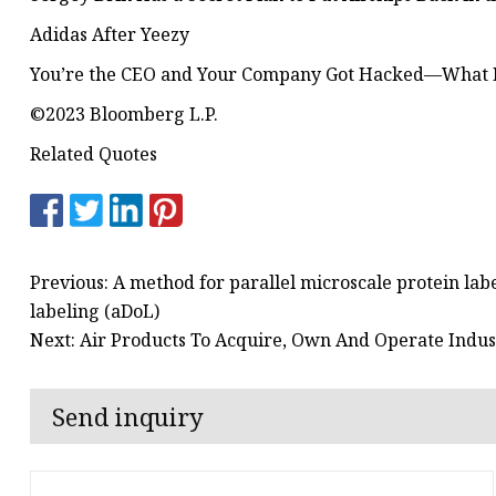
Adidas After Yeezy
You’re the CEO and Your Company Got Hacked—What
©2023 Bloomberg L.P.
Related Quotes
Previous: A method for parallel microscale protein lab
labeling (aDoL)
Next: Air Products To Acquire, Own And Operate Indu
Send inquiry