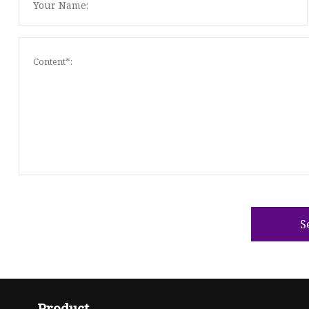
S
Product