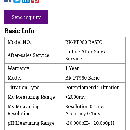
Send inquiry
Basic Info
Model NO.
BK-PT960 BASIC
Online After Sales
After-sales Service
Service
Warranty
1 Year
Model
Bk-PT960 Basic
Titration Type
Potentiometric Titration
Mv Measuring Range
+2000mv
Mv Measuring
Resolution 0.1mv;
Resolution
Accuracy 0.1mv
pH Measuring Range
-20.000pH~+20.0o0pH