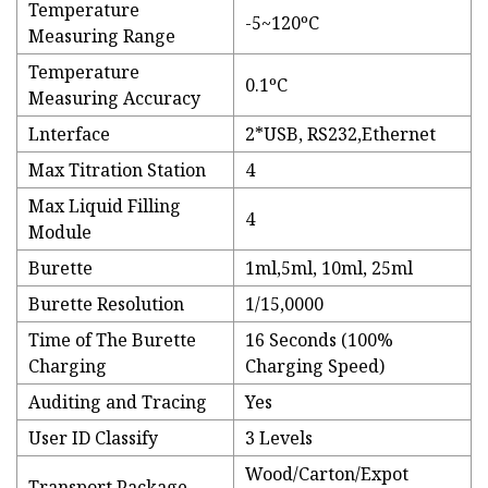
Temperature
-5~120ºC
Measuring Range
Temperature
0.1ºC
Measuring Accuracy
Lnterface
2*USB, RS232,Ethernet
Max Titration Station
4
Max Liquid Filling
4
Module
Burette
1ml,5ml, 10ml, 25ml
Burette Resolution
1/15,0000
Time of The Burette
16 Seconds (100%
Charging
Charging Speed)
Auditing and Tracing
Yes
User ID Classify
3 Levels
Wood/Carton/Expot
Transport Package