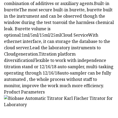
combination of additives or auxiliary agents.Built-in
buretteThe most secure built-in burette, burette built
in the instrument and can be observed though the
window during the test toavoid the harmless chemical
leak. Burette volume is
optional:1ml/5ml/15ml/25mlCloud ServiceWith
ethernet interface, it can storage the database to the
cloud server.Lead the laboratory instruments to
Cloudgeneration.Titration platform
diversificationFlexible to work with independence
titration stand or 12/16/18 auto-sampler, multi-tasking
operating through 12/16/18auto-sampler can be fully
automated , the whole process without staff to
monitor, improve the work much more efficiency.
Product Parameters