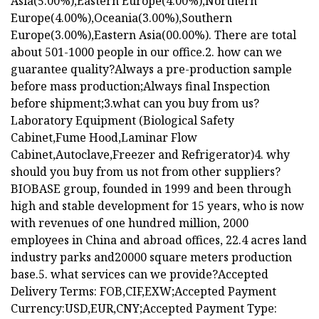
Asia(5.00%),Eastern Europe(4.00%),Northern
Europe(4.00%),Oceania(3.00%),Southern
Europe(3.00%),Eastern Asia(00.00%). There are total
about 501-1000 people in our office.2. how can we
guarantee quality?Always a pre-production sample
before mass production;Always final Inspection
before shipment;3.what can you buy from us?
Laboratory Equipment (Biological Safety
Cabinet,Fume Hood,Laminar Flow
Cabinet,Autoclave,Freezer and Refrigerator)4. why
should you buy from us not from other suppliers?
BIOBASE group, founded in 1999 and been through
high and stable development for 15 years, who is now
with revenues of one hundred million, 2000
employees in China and abroad offices, 22.4 acres land
industry parks and20000 square meters production
base.5. what services can we provide?Accepted
Delivery Terms: FOB,CIF,EXW;Accepted Payment
Currency:USD,EUR,CNY;Accepted Payment Type: