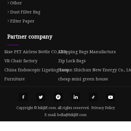
Other
Dust Filter Bag
Filter Paper
Partner company
Rise PET Airless Bottle CO.,LTD
Shopping Bags Manufacturs
VR Chair factory
Zip Lock Bags
China Endoscopic Ligating Loop
Hunan Shichun New Energy Co., Lt
Furniture
cheap mini green house
Copyright © htkjlff.com, all rights reserved.
Privacy Policy
E-mail:
bella@htkjlff.com