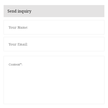
Send inquiry