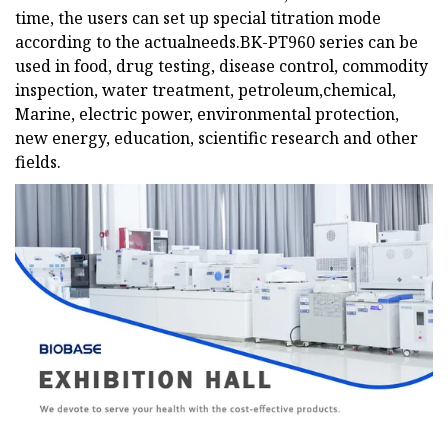
time, the users can set up special titration mode
according to the actualneeds.BK-PT960 series can be
used in food, drug testing, disease control, commodity
inspection, water treatment, petroleum,chemical,
Marine, electric power, environmental protection,
new energy, education, scientific research and other
fields.