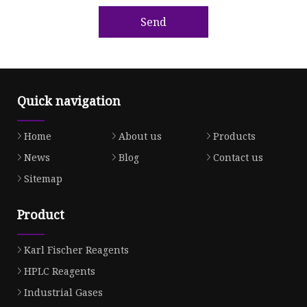
Send
Quick navigation
Home
About us
Products
News
Blog
Contact us
Sitemap
Product
Karl Fischer Reagents
HPLC Reagents
Industrial Gases