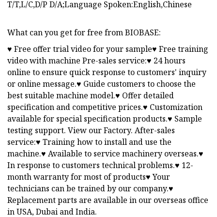
T/T,L/C,D/P D/A;Language Spoken:English,Chinese
What can you get for free from BIOBASE:
♥ Free offer trial video for your sample♥ Free training
video with machine Pre-sales service:♥ 24 hours
online to ensure quick response to customers' inquiry
or online message.♥ Guide customers to choose the
best suitable machine model.♥ Offer detailed
specification and competitive prices.♥ Customization
available for special specification products.♥ Sample
testing support. View our Factory. After-sales
service:♥ Training how to install and use the
machine.♥ Available to service machinery overseas.♥
In response to customers technical problems.♥ 12-
month warranty for most of products♥ Your
technicians can be trained by our company.♥
Replacement parts are available in our overseas office
in USA, Dubai and India.