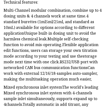
Technical features:
Multi-Channel modular combination, combine up to 4
dosing units & 4 channels work at same time.4
standard burettes (1ml5ml/25ml, and standard as
10mL) available for options according to different
applicationUnique built-in dosing unit to avoid the
harmless chemical leak.Multiple self-checking
function to avoid mis-operating.Flexible application
edit functions, users can storage your own titration
mode according to your testing and use thestorage
mode next time with one click.RS232/USB port with
networked CAN bus communication functionsCan
work with external 12/16/18-samples auto-sampler,
making the multitasking operation much easier,
Mixed synchronous inlet systemThe world's leading
Mixed synchronous inlet system with 4-channels
sample inlet simultaneously, supports expand up to
4channels.Totally automatic in add titrant, any