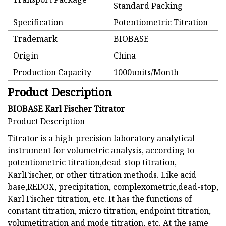
Standard Packing
Specification
Potentiometric Titration
Trademark
BIOBASE
Origin
China
Production Capacity
1000units/Month
Product Description
BIOBASE Karl Fischer Titrator
Product Description
Titrator is a high-precision laboratory analytical
instrument for volumetric analysis, according to
potentiometric titration,dead-stop titration,
KarlFischer, or other titration methods. Like acid
base,REDOX, precipitation, complexometric,dead-stop,
Karl Fischer titration, etc. It has the functions of
constant titration, micro titration, endpoint titration,
volumetitration and mode titration, etc. At the same