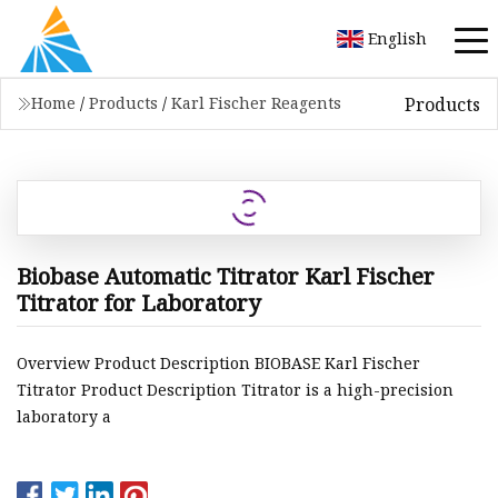
English
Products
Home
/
Products
/
Karl Fischer Reagents
Biobase Automatic Titrator Karl Fischer
Titrator for Laboratory
Overview Product Description BIOBASE Karl Fischer
Titrator Product Description Titrator is a high-precision
laboratory a