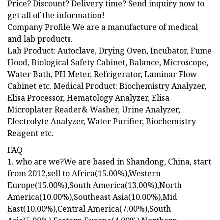
Price? Discount? Delivery time? Send inquiry now to
get all of the information!
Company Profile We are a manufacture of medical
and lab products.
Lab Product: Autoclave, Drying Oven, Incubator, Fume
Hood, Biological Safety Cabinet, Balance, Microscope,
Water Bath, PH Meter, Refrigerator, Laminar Flow
Cabinet etc. Medical Product: Biochemistry Analyzer,
Elisa Processor, Hematology Analyzer, Elisa
Microplater Reader& Washer, Urine Analyzer,
Electrolyte Analyzer, Water Purifier, Biochemistry
Reagent etc.
FAQ
1. who are we?We are based in Shandong, China, start
from 2012,sell to Africa(15.00%),Western
Europe(15.00%),South America(13.00%),North
America(10.00%),Southeast Asia(10.00%),Mid
East(10.00%),Central America(7.00%),South