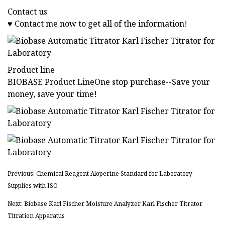
Contact us
♥ Contact me now to get all of the information!
Product line
BIOBASE Product LineOne stop purchase--Save your
money, save your time!
Previous: Chemical Reagent Aloperine Standard for Laboratory
Supplies with ISO
Next: Biobase Karl Fischer Moisture Analyzer Karl Fischer Titrator
Titration Apparatus