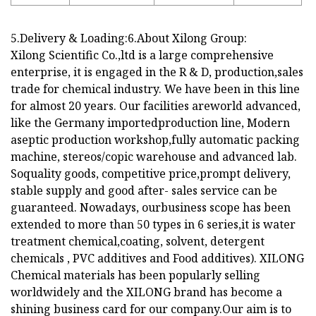
5.Delivery & Loading:6.About Xilong Group:
Xilong Scientific Co.,ltd is a large comprehensive
enterprise, it is engaged in the R & D, production,sales
trade for chemical industry. We have been in this line
for almost 20 years. Our facilities areworld advanced,
like the Germany importedproduction line, Modern
aseptic production workshop,fully automatic packing
machine, stereos/copic warehouse and advanced lab.
Soquality goods, competitive price,prompt delivery,
stable supply and good after- sales service can be
guaranteed. Nowadays, ourbusiness scope has been
extended to more than 50 types in 6 series,it is water
treatment chemical,coating, solvent, detergent
chemicals , PVC additives and Food additives). XILONG
Chemical materials has been popularly selling
worldwidely and the XILONG brand has become a
shining business card for our company.Our aim is to