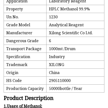
Application
Laboratory Reagent
Property
HPLC Methanol 99.9%
Un No.
1230
Grade Model
Analytical Reagent
Manufacturer
Xilong Scientific Co Ltd.
Dangerous Grade
6
Transport Package
1000mt /Drum
Specification
Industry
Trademark
XILONG
Origin
China
HS Code
2905110000
Production Capacity
50000bottle / Year
Product Description
1.Usage of Methanol: