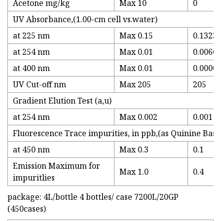
Acetone mg/kg
Max 10
0
UV Absorbance,(1.00-cm cell vs.water)
at 225 nm
Max 0.15
0.1323
at 254 nm
Max 0.01
0.0066
at 400 nm
Max 0.01
0.0000
UV Cut-off nm
Max 205
205
Gradient Elution Test (a,u)
at 254 nm
Max 0.002
0.001
Fluorescence Trace impurities, in ppb,(as Quinine Base
at 450 nm
Max 0.3
0.1
Emission Maximum for
Max 1.0
0.4
impuritlies
package: 4L/bottle 4 bottles/ case 7200L/20GP
(450cases)