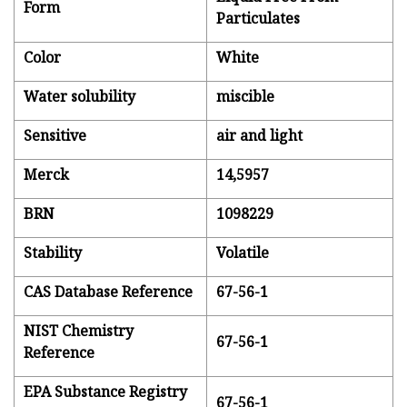
Form
Particulates
Color
White
Water solubility
miscible
Sensitive
air and light
Merck
14,5957
BRN
1098229
Stability
Volatile
CAS Database Reference
67-56-1
NIST Chemistry
67-56-1
Reference
EPA Substance Registry
67-56-1