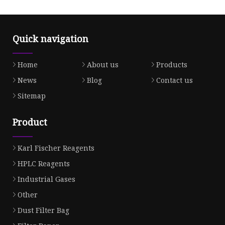
Quick navigation
Home
About us
Products
News
Blog
Contact us
Sitemap
Product
Karl Fischer Reagents
HPLC Reagents
Industrial Gases
Other
Dust Filter Bag