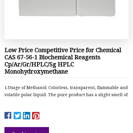
Low Price Competitive Price for Chemical
CAS 67-56-1 Biochemical Reagents
Cp/Ar/Gr/HPLC/Sg HPLC
Monohydroxymethane
1.Usage of Methanol: Colorless, transparent, flammable and
volatile polar liquid. The pure product has a slight smell of