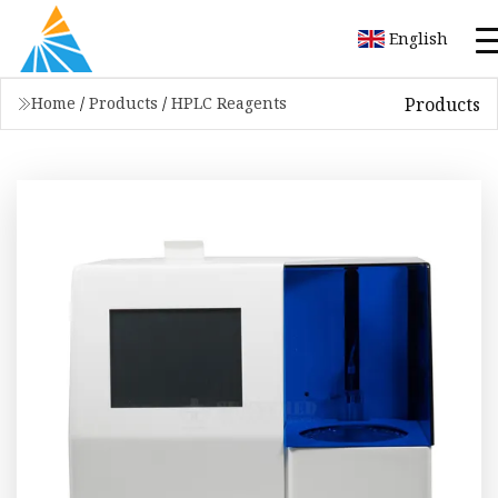
English
Products
Home
/
Products
/
HPLC Reagents