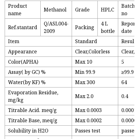
Product
Batch
Methanol
Grade
HPLC
name
no
Q/ASL004-
4 L
Report
Ref.stantard
Packing
2009
bottle
date
Item
Standard
Results
Appearance
Clear,Colorless
Clear,C
Color(APHA)
Max 10
5
Assay( by GC) %
Min 99.9
≥99.9
Water(by KF) %
Max 300
64
Evaporation Residue,
Max 2.0
0.4
mg/kg
Titrable Acid. meq/g
Max 0.0003
0.0001
Titrable Base, meq/g
Max 0.0002
0.0000
Solubility in H2O
Passes test
passes 