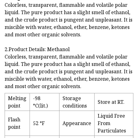
Colorless, transparent, flammable and volatile polar
liquid. The pure product has a slight smell of ethanol,
and the crude product is pungent and unpleasant. It is
miscible with water, ethanol, ether, benzene, ketones
and most other organic solvents.
2.Product Details: Methanol
Colorless, transparent, flammable and volatile polar
liquid. The pure product has a slight smell of ethanol,
and the crude product is pungent and unpleasant. It is
miscible with water, ethanol, ether, benzene, ketones
and most other organic solvents.
Melting
-98
Storage
Store at RT.
point
°C(lit.)
conditions
Liquid Free
Flash
52 °F
Appearance
From
point
Particulates