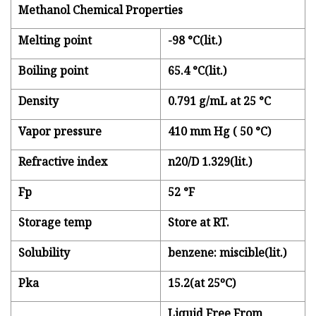
Methanol Chemical Properties
Melting point
-98 °C(lit.)
Boiling point
65.4 °C(lit.)
Density
0.791 g/mL at 25 °C
Vapor pressure
410 mm Hg ( 50 °C)
Refractive index
n20/D 1.329(lit.)
Fp
52 °F
Storage temp
Store at RT.
Solubility
benzene: miscible(lit.)
Pka
15.2(at 25ºC)
Liquid Free From