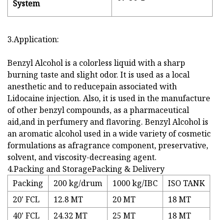
System
3.Application:
Benzyl Alcohol is a colorless liquid with a sharp
burning taste and slight odor. It is used as a local
anesthetic and to reducepain associated with
Lidocaine injection. Also, it is used in the manufacture
of other benzyl compounds, as a pharmaceutical
aid,and in perfumery and flavoring. Benzyl Alcohol is
an aromatic alcohol used in a wide variety of cosmetic
formulations as afragrance component, preservative,
solvent, and viscosity-decreasing agent.
4.Packing and StoragePacking & Delivery
Packing
200 kg/drum
1000 kg/IBC
ISO TANK
20' FCL
12.8 MT
20 MT
18 MT
40' FCL
24.32 MT
25 MT
18 MT