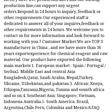
production line,can support any urgent
orders.Respond in 24 hours to inquiry, feedback or
other requirements Our experienced staff is
dedicated to answer all of your inquires,feedback or
other requirements in 24 hours. We welcome you to
contact us for more information and look forward to
working with you.7.Customer Market:We are TOP 3
manufacturer in China , and we have more than 36
years exportexperience for chemical reagent and raw
material. Our product have exported the following
main markets:1. European market : Spain / Portugal /
Serbia2. Middle East and central Asia:
Bangladesh,Qatar, Saudi Arabia, Nepal,Turkey,
Ukraine, Uzbekistan,and pakistan.3. African: Kenya,
Ethiopia,Tanzania,Nigeria, Tunisia and sounth africa
and so on.4. Southeast Asia: Singapore, Vietnam,
Indonesia Australia.5. South America: Brazil,
Argentina,Chile Peru, Colombia and Mexico.8.FAQ: