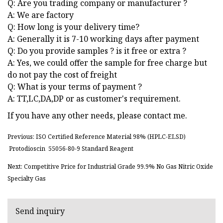
Q: Are you trading company or manufacturer ?
A: We are factory
Q: How long is your delivery time?
A: Generally it is 7-10 working days after payment
Q: Do you provide samples ? is it free or extra ?
A: Yes, we could offer the sample for free charge but
do not pay the cost of freight
Q: What is your terms of payment ?
A: TT,LC,DA,DP or as customer's requirement.
If you have any other needs, please contact me.
Previous: ISO Certified Reference Material 98% (HPLC-ELSD)
Protodioscin 55056-80-9 Standard Reagent
Next: Competitive Price for Industrial Grade 99.9% No Gas Nitric Oxide
Specialty Gas
Send inquiry