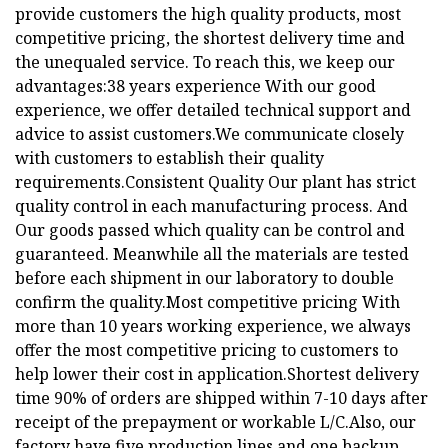
provide customers the high quality products, most
competitive pricing, the shortest delivery time and
the unequaled service. To reach this, we keep our
advantages:38 years experience With our good
experience, we offer detailed technical support and
advice to assist customers.We communicate closely
with customers to establish their quality
requirements.Consistent Quality Our plant has strict
quality control in each manufacturing process. And
Our goods passed which quality can be control and
guaranteed. Meanwhile all the materials are tested
before each shipment in our laboratory to double
confirm the quality.Most competitive pricing With
more than 10 years working experience, we always
offer the most competitive pricing to customers to
help lower their cost in application.Shortest delivery
time 90% of orders are shipped within 7-10 days after
receipt of the prepayment or workable L/C.Also, our
factory have five production lines and one backup