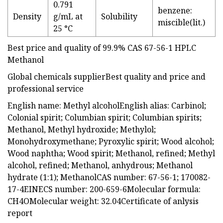
0.791
benzene:
Density
g/mL at
Solubility
miscible(lit.)
25 °C
Best price and quality of 99.9% CAS 67-56-1 HPLC
Methanol
Global chemicals supplierBest quality and price and
professional service
English name: Methyl alcoholEnglish alias: Carbinol;
Colonial spirit; Columbian spirit; Columbian spirits;
Methanol, Methyl hydroxide; Methylol;
Monohydroxymethane; Pyroxylic spirit; Wood alcohol;
Wood naphtha; Wood spirit; Methanol, refined; Methyl
alcohol, refined; Methanol, anhydrous; Methanol
hydrate (1:1); MethanolCAS number: 67-56-1; 170082-
17-4EINECS number: 200-659-6Molecular formula:
CH4OMolecular weight: 32.04Certificate of anlysis
report