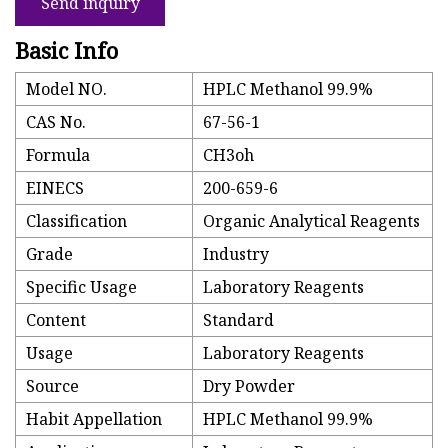
Send inquiry
Basic Info
Model NO.
HPLC Methanol 99.9%
CAS No.
67-56-1
Formula
CH3oh
EINECS
200-659-6
Classification
Organic Analytical Reagents
Grade
Industry
Specific Usage
Laboratory Reagents
Content
Standard
Usage
Laboratory Reagents
Source
Dry Powder
Habit Appellation
HPLC Methanol 99.9%