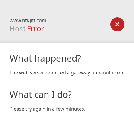
www.htkjlff.com
Host
Error
What happened?
The web server reported a gateway time-out error.
What can I do?
Please try again in a few minutes.