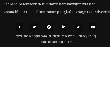
Leopard patchwork denim long sleeves suppliers
china capillary thermostat
Zoomable IR Laser Illumination
cheap Digital Signage LCD Advertis
Copyright © htkjlff.com, all rights reserved.
Privacy Policy
E-mail:
bella@htkjlff.com