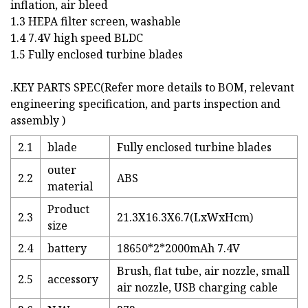
inflation, air bleed
1.3 HEPA filter screen, washable
1.4 7.4V high speed BLDC
1.5 Fully enclosed turbine blades
.KEY PARTS SPEC(Refer more details to BOM, relevant
engineering specification, and parts inspection and
assembly )
2.1
blade
Fully enclosed turbine blades
outer
2.2
ABS
material
Product
2.3
21.3X16.3X6.7(LxWxHcm)
size
2.4
battery
18650*2*2000mAh 7.4V
Brush, flat tube, air nozzle, small
2.5
accessory
air nozzle, USB charging cable