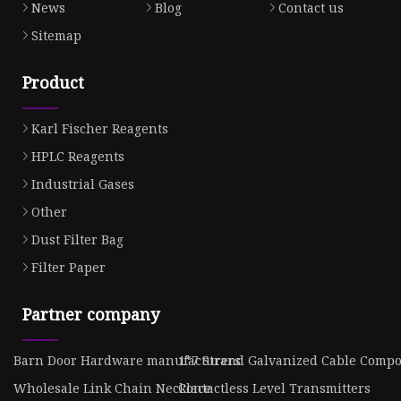
News
Blog
Contact us
Sitemap
Product
Karl Fischer Reagents
HPLC Reagents
Industrial Gases
Other
Dust Filter Bag
Filter Paper
Partner company
Barn Door Hardware manufacturers
1*7 Strand Galvanized Cable Compo
Wholesale Link Chain Necklace
Contactless Level Transmitters