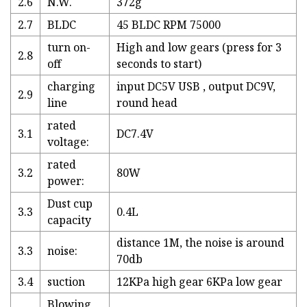
2.6
N.W.
372g
2.7
BLDC
45 BLDC RPM 75000
turn on-
High and low gears (press for 3
2.8
off
seconds to start)
charging
input DC5V USB , output DC9V,
2.9
line
round head
rated
3.1
DC7.4V
voltage:
rated
3.2
80W
power:
Dust cup
3.3
0.4L
capacity
distance 1M, the noise is around
3.3
noise:
70db
3.4
suction
12KPa high gear 6KPa low gear
Blowing