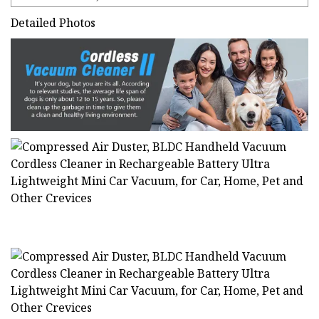
Detailed Photos