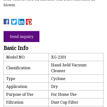
blowin
Send inquiry
Basic Info
Model NO.
XG-2301
Hand-held Vacuum
Classification
Cleaner
Type
Cyclone
Application
Dry
Purpose of Use
For Home Use
Filtration
Dust Cup Filter