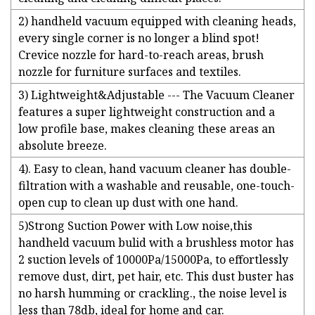
2) handheld vacuum equipped with cleaning heads,
every single corner is no longer a blind spot!
Crevice nozzle for hard-to-reach areas, brush
nozzle for furniture surfaces and textiles.
3) Lightweight&Adjustable --- The Vacuum Cleaner
features a super lightweight construction and a
low profile base, makes cleaning these areas an
absolute breeze.
4). Easy to clean, hand vacuum cleaner has double-
filtration with a washable and reusable, one-touch-
open cup to clean up dust with one hand.
5)Strong Suction Power with Low noise,this
handheld vacuum bulid with a brushless motor has
2 suction levels of 10000Pa/15000Pa, to effortlessly
remove dust, dirt, pet hair, etc. This dust buster has
no harsh humming or crackling., the noise level is
less than 78db, ideal for home and car.