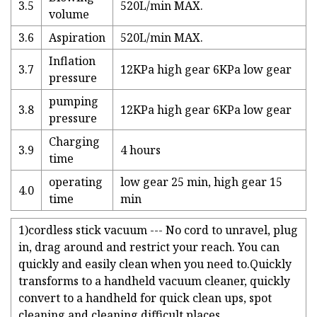
3.5
520L/min MAX.
volume
3.6
Aspiration
520L/min MAX.
Inflation
3.7
12KPa high gear 6KPa low gear
pressure
pumping
3.8
12KPa high gear 6KPa low gear
pressure
Charging
3.9
4 hours
time
operating
low gear 25 min, high gear 15
4.0
time
min
1)cordless stick vacuum --- No cord to unravel, plug
in, drag around and restrict your reach. You can
quickly and easily clean when you need to.Quickly
transforms to a handheld vacuum cleaner, quickly
convert to a handheld for quick clean ups, spot
cleaning and cleaning difficult places.