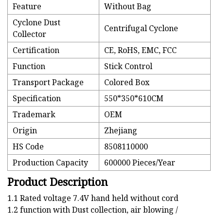
Feature
Without Bag
Cyclone Dust
Centrifugal Cyclone
Collector
Certification
CE, RoHS, EMC, FCC
Function
Stick Control
Transport Package
Colored Box
Specification
550*350*610CM
Trademark
OEM
Origin
Zhejiang
HS Code
8508110000
Production Capacity
600000 Pieces/Year
Product Description
1.1 Rated voltage 7.4V hand held without cord
1.2 function with Dust collection, air blowing /