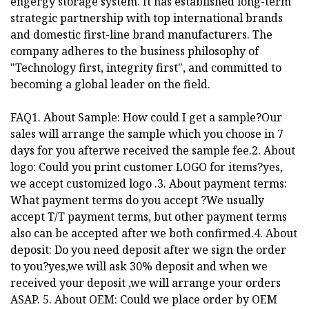
engergy storage system. It has established long-term
strategic partnership with top international brands
and domestic first-line brand manufacturers. The
company adheres to the business philosophy of
"Technology first, integrity first", and committed to
becoming a global leader on the field.
FAQ1. About Sample: How could I get a sample?Our
sales will arrange the sample which you choose in 7
days for you afterwe received the sample fee.2. About
logo: Could you print customer LOGO for items?yes,
we accept customized logo .3. About payment terms:
What payment terms do you accept ?We usually
accept T/T payment terms, but other payment terms
also can be accepted after we both confirmed.4. About
deposit: Do you need deposit after we sign the order
to you?yes,we will ask 30% deposit and when we
received your deposit ,we will arrange your orders
ASAP. 5. About OEM: Could we place order by OEM