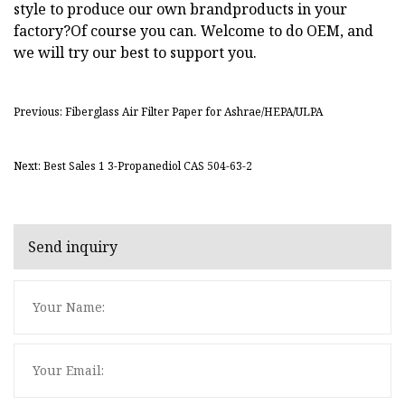
style to produce our own brandproducts in your
factory?Of course you can. Welcome to do OEM, and
we will try our best to support you.
Previous: Fiberglass Air Filter Paper for Ashrae/HEPA/ULPA
Next: Best Sales 1 3-Propanediol CAS 504-63-2
Send inquiry