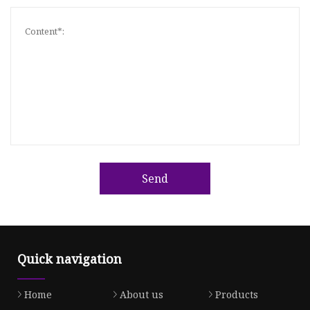
Send
Quick navigation
Home
About us
Products