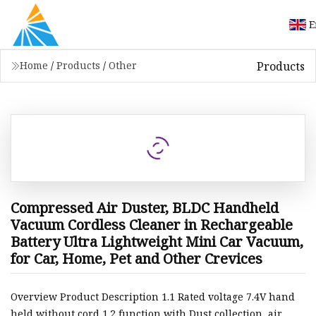
E
Products
Home
/
Products
/
Other
Compressed Air Duster, BLDC Handheld
Vacuum Cordless Cleaner in Rechargeable
Battery Ultra Lightweight Mini Car Vacuum,
for Car, Home, Pet and Other Crevices
Overview Product Description 1.1 Rated voltage 7.4V hand
held without cord 1.2 function with Dust collection, air