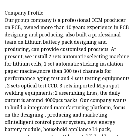
Company Profile
Our group company is a professional OEM producer
on PCB, owned more than 10 years experience in PCB
designing and producing, also built a professional
team on lithium battery pack designing and
producing, can provide customized products. At
present, we install 2 sets automatic selecting machine
for lithium cells, 1 set automatic sticking insulation
paper macine,more than 300 test channels for
performance aging test and 4 sets testing equipments
; 2 sets optical test CCD, 3 sets imported Miya spot
welding equipments; 2 assembling lines, the daily
output is around 4000pcs packs. Our company wants
to build a integrated manufacturing platform, focus
on the designing , producing and marketing
ofintelligent control power system, new energy
battery module, household appliance Li-pack,