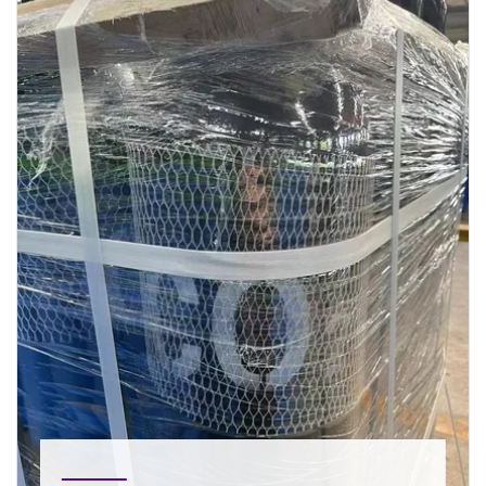
Bag Filters Bag filters are in general frequently
used for dust removal in